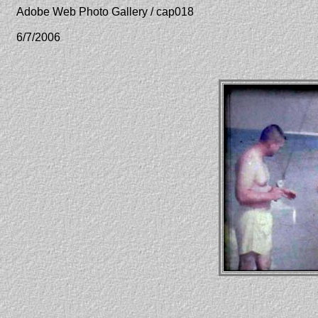
Adobe Web Photo Gallery / cap018
6/7/2006