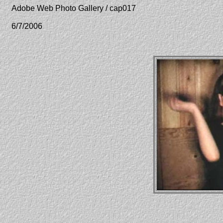
Adobe Web Photo Gallery / cap017
6/7/2006