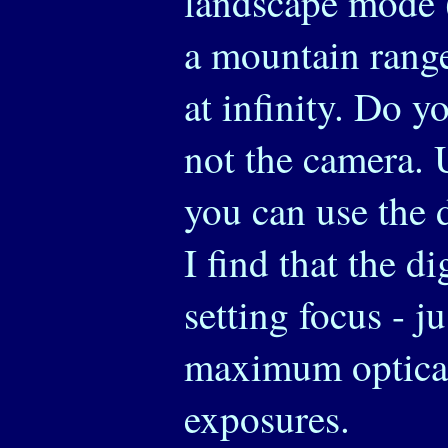
landscape mode (
a mountain range)
at infinity. Do y
not the camera.
you can use the 
I find that the d
setting focus - j
maximum optical
exposures.