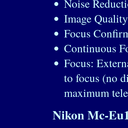
Noise Reduct
Image Quality
Focus Confirm
Continuous Fo
Focus: Extern
to focus (no d
maximum telep
Nikon Mc-Eu1