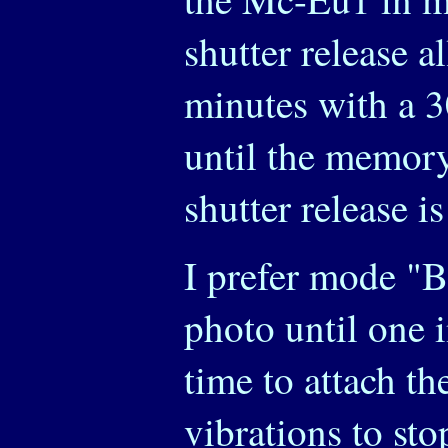
shutter release a
minutes with a 3
until the memory 
shutter release i
I prefer mode "B"
photo until one i
time to attach th
vibrations to sto