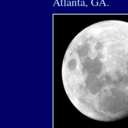
Atlanta, GA.