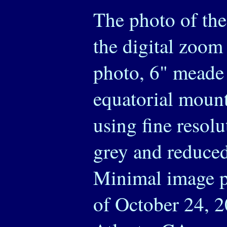
The photo of th
the digital zoom 
photo, 6" meade 
equatorial mount
using fine resol
grey and reduced
Minimal image p
of October 24, 