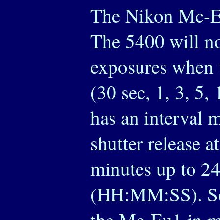
The Nikon Mc-Eu
The 5400 will n
exposures when 
(30 sec, 1, 3, 5
has an interval m
shutter release at
minutes up to 24
(HH:MM:SS). Set
the Mc-Eu1 in m