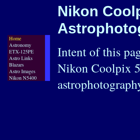
Nikon Cool
Astrophoto
Home
Astronomy
Intent of this pa
ETX-125PE
Astro Links
Nikon Coolpix 5
Blazars
Astro Images
Nikon N5400
astrophotograph