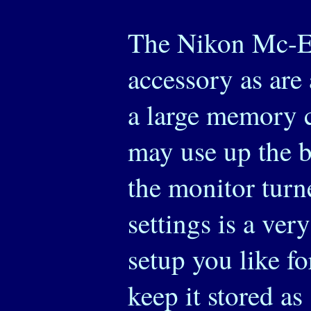
The Nikon Mc-Eu
accessory as are 
a large memory c
may use up the b
the monitor turn
settings is a ver
setup you like f
keep it stored as