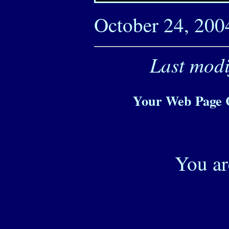
October 24, 200
Last modi
Your Web Page C
You ar