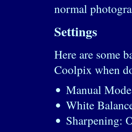
normal photogra
Settings
Here are some ba
Coolpix when do
Manual Mode
White Balance
Sharpening: O