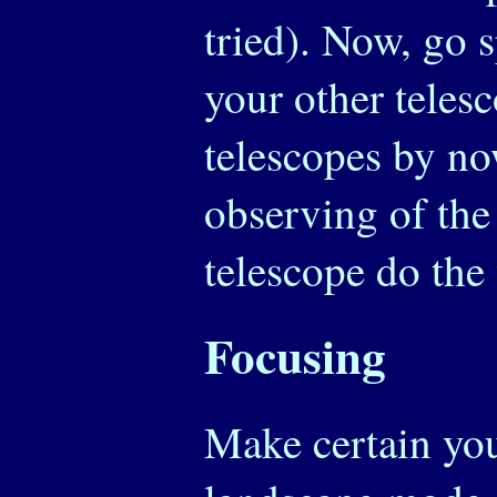
tried). Now, go 
your other tele
telescopes by no
observing of the
telescope do the
Focusing
Make certain you