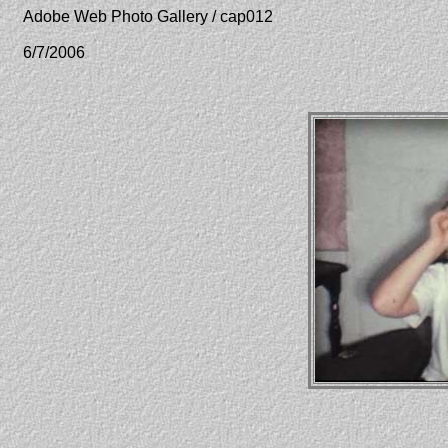
Adobe Web Photo Gallery / cap012
6/7/2006