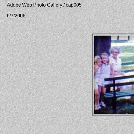
Adobe Web Photo Gallery / cap005
6/7/2006