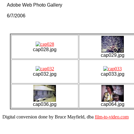
Adobe Web Photo Gallery
6/7/2006
cap028.jpg
cap029.jpg
cap032.jpg
cap033.jpg
cap036.jpg
cap064.jpg
Digital conversion done by Bruce Mayfield, dba
film-to-video.com