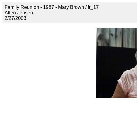
Family Reunion - 1987 - Mary Brown / fr_17
Allen Jensen
2/27/2003