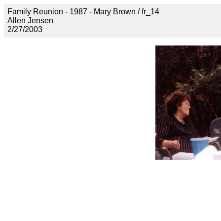
Family Reunion - 1987 - Mary Brown / fr_14
Allen Jensen
2/27/2003