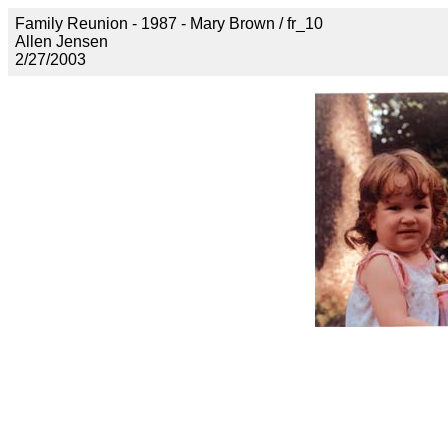
Family Reunion - 1987 - Mary Brown / fr_10
Allen Jensen
2/27/2003