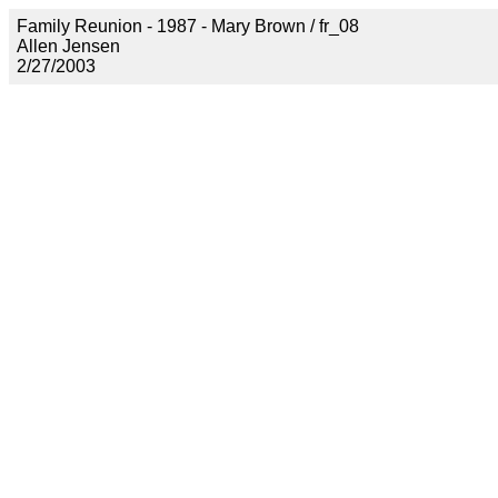
Family Reunion - 1987 - Mary Brown / fr_08
Allen Jensen
2/27/2003