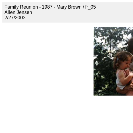
Family Reunion - 1987 - Mary Brown / fr_05
Allen Jensen
2/27/2003